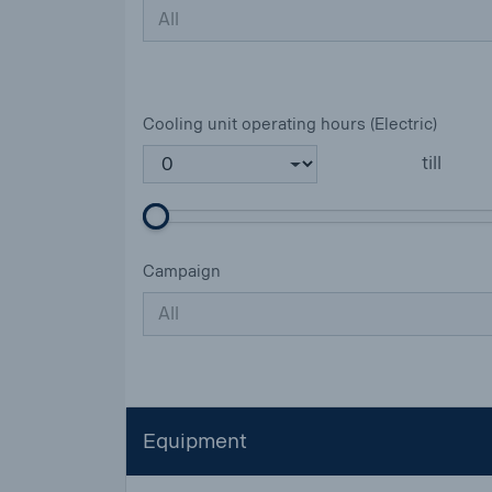
All
Cooling unit operating hours (Electric)
till
Campaign
All
Equipment