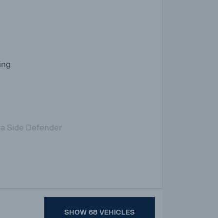
ing
ia Side Defender
SHOW 68 VEHICLES