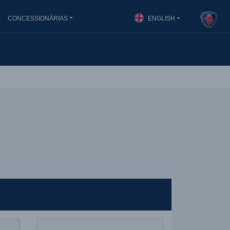
CONCESSIONÁRIAS
ENGLISH