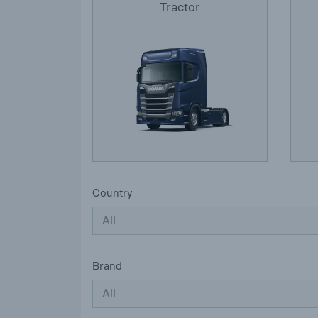
Tractor
Country
All
Brand
All