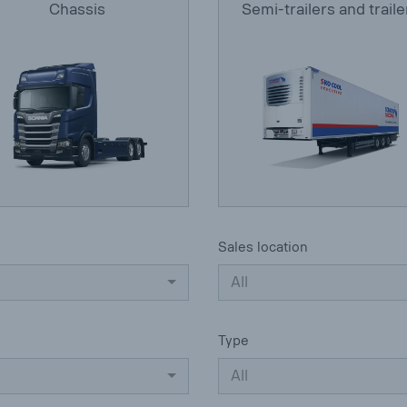
Chassis
Semi-trailers and traile
Sales location
All
Type
All