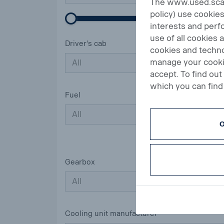
The www.used.scani
policy) use cookies
interests and perfo
use of all cookies 
Driver's cab
cookies and techno
manage your cookie
All
accept. To find ou
which you can find 
Fuel
All
O
Gearbox
All
Cooling unit manufacturer