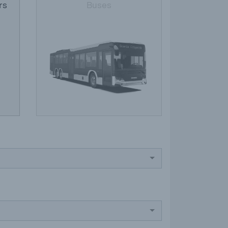
rs
Buses