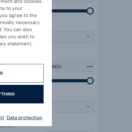
tement and cookies
te to your
 you agree to the
hnically necessary
. You can also
ies you wish to
acy statement,
till
ES
YTHING
nt
Data protection
(Diesel)