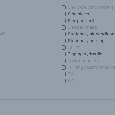
Short coupling system
Side skirts
Sleeper berth
Sleeper chairs
DWS
Stationary air condition
Stationary heating
Taillift
Tipping hydraulic
Trailer coupling
Turning assistant/Scan
TV
WC