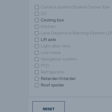
Camera system/Scania Corner Eye
CC
Cooling box
Kitchen
Lane Departure Warning System L
Lift axle
Light alloy rims
Low noise
Navigation system
PTO
Refrigerator
Retarder/Intarder
Roof spoiler
RESET