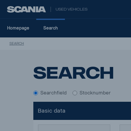
USED VEHICLES
Homepage
Search
SEARCH
Search
Searchfield
Stocknumber
Basic data