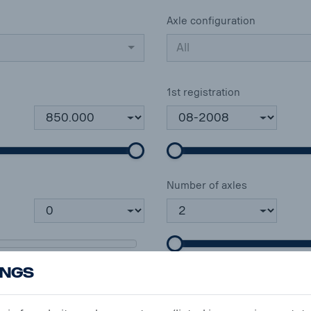
Axle configuration
All
1st registration
Number of axles
ings
Mileage (km)