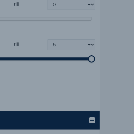
till
till