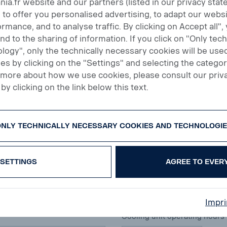
a.fr website and our partners (listed in our privacy sta
 to offer you personalised advertising, to adapt our websi
rmance, and to analyse traffic. By clicking on Accept all",
and to the sharing of information. If you click on "Only tec
Emission category
logy", only the technically necessary cookies will be used
s by clicking on the "Settings" and selecting the categor
All
t more about how we use cookies, please consult our priv
by clicking on the link below this text.
Tank volume (liters)
NLY TECHNICALLY NECESSARY COOKIES AND TECHNOLOGI
SETTINGS
AGREE TO EVER
Axle manufacturer
All
Impri
Cooling unit operating hours 