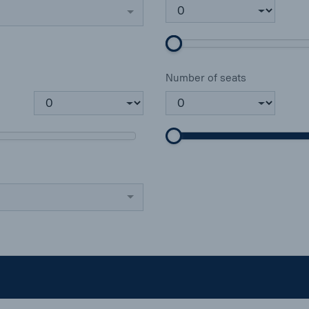
Number of seats