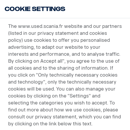
Cookie Settings
USED VEHICLES
The www.used.scania.fr website and our partners
(listed in our privacy statement and cookies
policy) use cookies to offer you personalised
advertising, to adapt our website to your
interests and performance, and to analyse traffic.
By clicking on Accept all", you agree to the use of
all cookies and to the sharing of information. If
AS GOOD AS NEW -
you click on "Only technically necessary cookies
and technology", only the technically necessary
SCANIA PREMIUM USED
cookies will be used. You can also manage your
cookies by clicking on the "Settings" and
Used Scania vehicles have the same
selecting the categories you wish to accept. To
reasons as new ones: durability, long life,
find out more about how we use cookies, please
reliability and low operating costs. You can
consult our privacy statement, which you can find
also rely on our efficient support at all
by clicking on the link below this text.